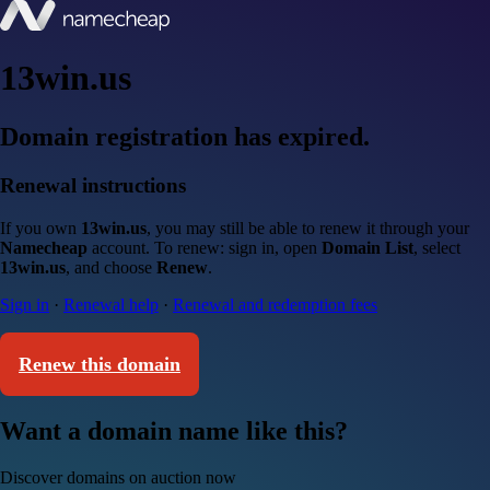
13win.us
Domain registration has expired.
Renewal instructions
If you own
13win.us
, you may still be able to renew it through your
Namecheap
account. To renew: sign in, open
Domain List
, select
13win.us
, and choose
Renew
.
Sign in
·
Renewal help
·
Renewal and redemption fees
Renew this domain
Want a domain name like this?
Discover domains on auction now