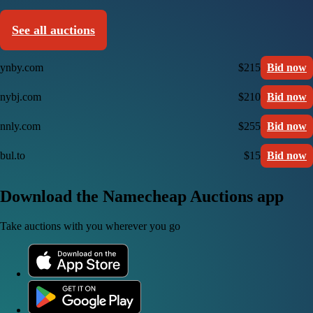
See all auctions
ynby.com
$215
Bid now
nybj.com
$210
Bid now
nnly.com
$255
Bid now
bul.to
$15
Bid now
Download the Namecheap Auctions app
Take auctions with you wherever you go