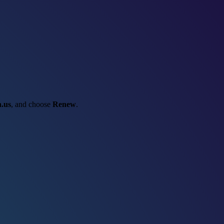
.us
, and choose
Renew
.