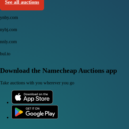
See all auctions
ynby.com
nybj.com
nnly.com
bul.to
Download the Namecheap Auctions app
Take auctions with you wherever you go