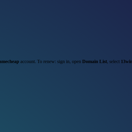
amecheap
account. To renew: sign in, open
Domain List
, select
13win