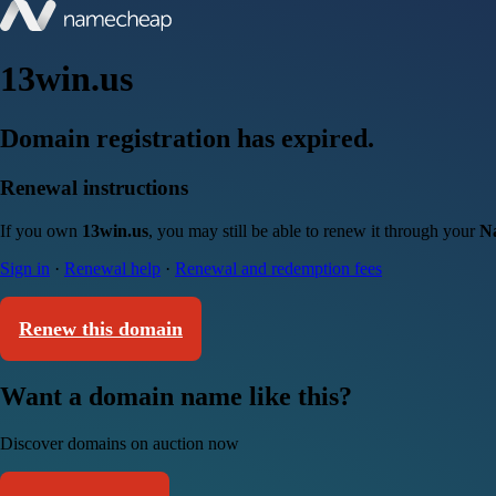
13win.us
Domain registration has expired.
Renewal instructions
If you own
13win.us
, you may still be able to renew it through your
N
Sign in
·
Renewal help
·
Renewal and redemption fees
Renew this domain
Want a domain name like this?
Discover domains on auction now