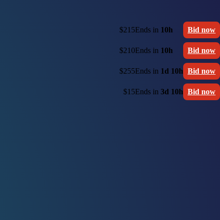
$215
Ends in
10h
Bid now
$210
Ends in
10h
Bid now
$255
Ends in
1d 10h
Bid now
$15
Ends in
3d 10h
Bid now