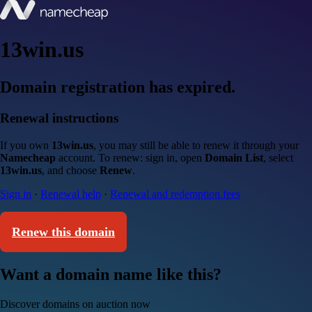
13win.us
Domain registration has expired.
Renewal instructions
If you own
13win.us
, you may still be able to renew it through your
Namecheap
account. To renew: sign in, open
Domain List
, select
13win.us
, and choose
Renew
.
Sign in
·
Renewal help
·
Renewal and redemption fees
Renew this domain
Want a domain name like this?
Discover domains on auction now