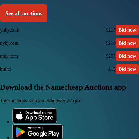
See all auctions
ynby.com
$215
Bid now
nybj.com
$210
Bid now
nnly.com
$255
Bid now
bul.to
$15
Bid now
Download the Namecheap Auctions app
Take auctions with you wherever you go