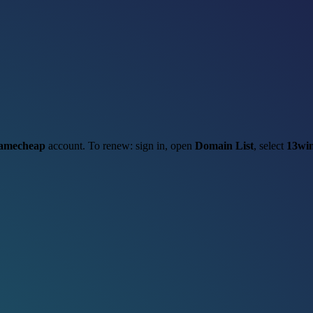
amecheap
account. To renew: sign in, open
Domain List
, select
13win