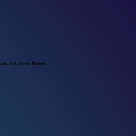
.us
, and choose
Renew
.