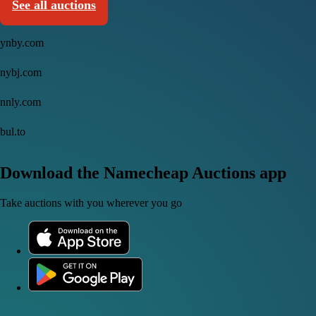
See all auctions
ynby.com
nybj.com
nnly.com
bul.to
Download the Namecheap Auctions app
Take auctions with you wherever you go