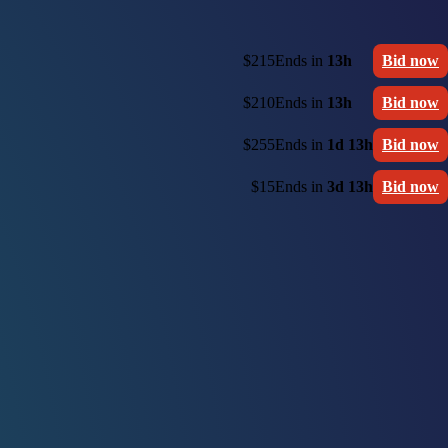
$215
Ends in
13h
Bid now
$210
Ends in
13h
Bid now
$255
Ends in
1d 13h
Bid now
$15
Ends in
3d 13h
Bid now