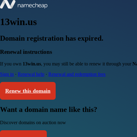
13win.us
Domain registration has expired.
Renewal instructions
If you own
13win.us
, you may still be able to renew it through your
N
Sign in
·
Renewal help
·
Renewal and redemption fees
Renew this domain
Want a domain name like this?
Discover domains on auction now