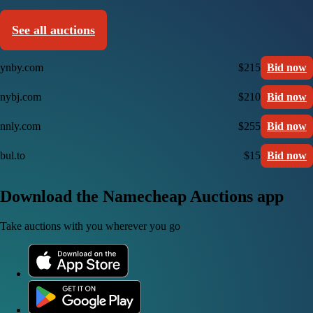
See all auctions
ynby.com
$215
Bid now
nybj.com
$210
Bid now
nnly.com
$255
Bid now
bul.to
$15
Bid now
Download the Namecheap Auctions app
Take auctions with you wherever you go