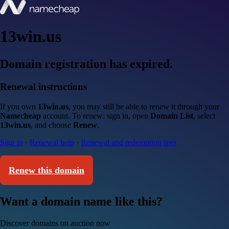
13win.us
Domain registration has expired.
Renewal instructions
If you own
13win.us
, you may still be able to renew it through your
Namecheap
account. To renew: sign in, open
Domain List
, select
13win.us
, and choose
Renew
.
Sign in
·
Renewal help
·
Renewal and redemption fees
Renew this domain
Want a domain name like this?
Discover domains on auction now