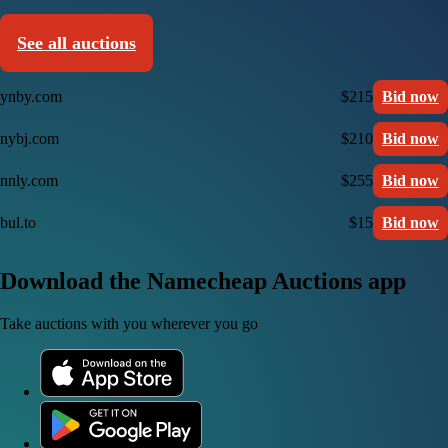
See all auctions
ynby.com
$215
Bid now
nybj.com
$210
Bid now
nnly.com
$255
Bid now
bul.to
$15
Bid now
Download the Namecheap Auctions app
Take auctions with you wherever you go