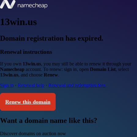
13win.us
Domain registration has expired.
Renewal instructions
If you own
13win.us
, you may still be able to renew it through your
Namecheap
account. To renew: sign in, open
Domain List
, select
13win.us
, and choose
Renew
.
Sign in
·
Renewal help
·
Renewal and redemption fees
Renew this domain
Want a domain name like this?
Discover domains on auction now