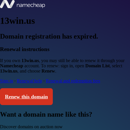
13win.us
Domain registration has expired.
Renewal instructions
If you own
13win.us
, you may still be able to renew it through your
Namecheap
account. To renew: sign in, open
Domain List
, select
13win.us
, and choose
Renew
.
Sign in
·
Renewal help
·
Renewal and redemption fees
Renew this domain
Want a domain name like this?
Discover domains on auction now