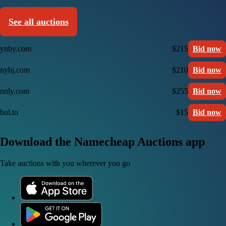
See all auctions
ynby.com
$215
Bid now
nybj.com
$210
Bid now
nnly.com
$255
Bid now
bul.to
$15
Bid now
Download the Namecheap Auctions app
Take auctions with you wherever you go