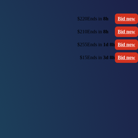
$220
Ends in
8h
Bid now
$210
Ends in
8h
Bid now
$255
Ends in
1d 8h
Bid now
$15
Ends in
3d 8h
Bid now