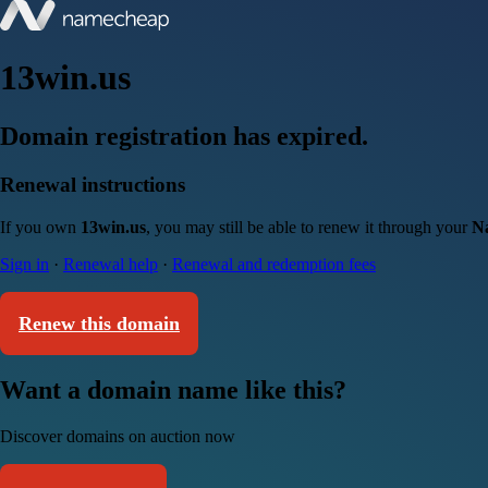
13win.us
Domain registration has expired.
Renewal instructions
If you own
13win.us
, you may still be able to renew it through your
N
Sign in
·
Renewal help
·
Renewal and redemption fees
Renew this domain
Want a domain name like this?
Discover domains on auction now