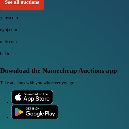
See all auctions
ynby.com
nybj.com
nnly.com
bul.to
Download the Namecheap Auctions app
Take auctions with you wherever you go