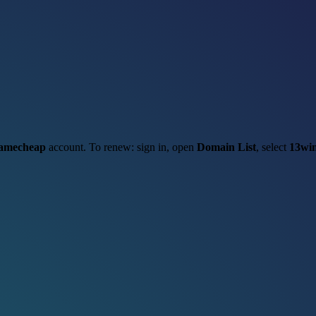
amecheap
account. To renew: sign in, open
Domain List
, select
13win