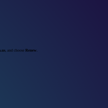
.us
, and choose
Renew
.