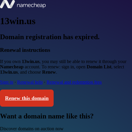
13win.us
Domain registration has expired.
Renewal instructions
If you own
13win.us
, you may still be able to renew it through your
Namecheap
account. To renew: sign in, open
Domain List
, select
13win.us
, and choose
Renew
.
Sign in
·
Renewal help
·
Renewal and redemption fees
Renew this domain
Want a domain name like this?
Discover domains on auction now