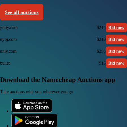
See all auctions
ynby.com
$215
Bid now
nybj.com
$210
Bid now
nnly.com
$255
Bid now
bul.to
$15
Bid now
Download the Namecheap Auctions app
Take auctions with you wherever you go