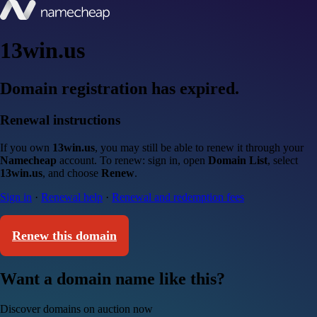
13win.us
Domain registration has expired.
Renewal instructions
If you own
13win.us
, you may still be able to renew it through your
Namecheap
account. To renew: sign in, open
Domain List
, select
13win.us
, and choose
Renew
.
Sign in
·
Renewal help
·
Renewal and redemption fees
Renew this domain
Want a domain name like this?
Discover domains on auction now