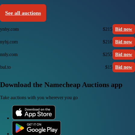
See all auctions
ynby.com
$215
Bid now
nybj.com
$210
Bid now
nnly.com
$255
Bid now
bul.to
$15
Bid now
Download the Namecheap Auctions app
Take auctions with you wherever you go