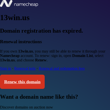
13win.us
Domain registration has expired.
Renewal instructions
If you own
13win.us
, you may still be able to renew it through your
Namecheap
account. To renew: sign in, open
Domain List
, select
13win.us
, and choose
Renew
.
Sign in
·
Renewal help
·
Renewal and redemption fees
Renew this domain
Want a domain name like this?
Discover domains on auction now