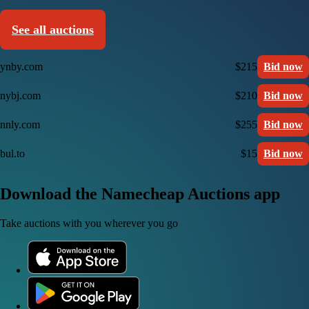
See all auctions
ynby.com
$215
Bid now
nybj.com
$210
Bid now
nnly.com
$255
Bid now
bul.to
$15
Bid now
Download the Namecheap Auctions app
Take auctions with you wherever you go