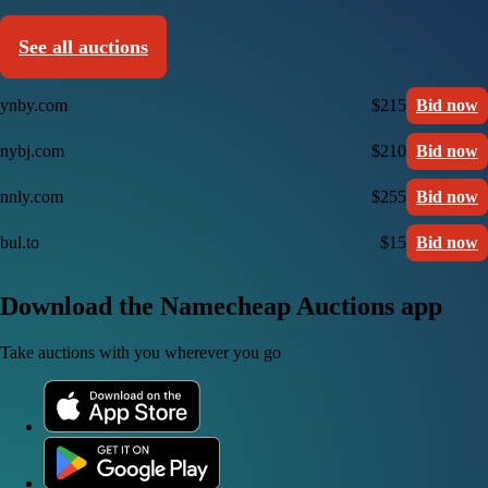
See all auctions
ynby.com
$215
Bid now
nybj.com
$210
Bid now
nnly.com
$255
Bid now
bul.to
$15
Bid now
Download the Namecheap Auctions app
Take auctions with you wherever you go