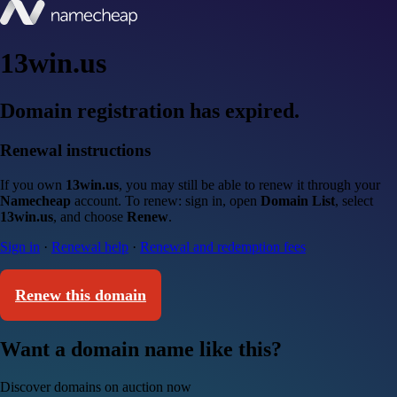
13win.us
Domain registration has expired.
Renewal instructions
If you own
13win.us
, you may still be able to renew it through your
Namecheap
account. To renew: sign in, open
Domain List
, select
13win.us
, and choose
Renew
.
Sign in
·
Renewal help
·
Renewal and redemption fees
Renew this domain
Want a domain name like this?
Discover domains on auction now